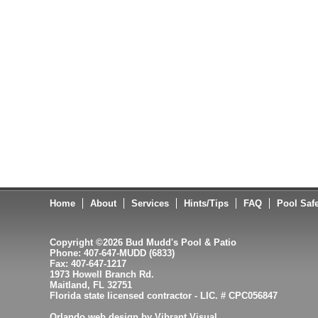
Home
About
Services
Hints/Tips
FAQ
Pool Saf
Copyright ©2026 Bud Mudd's Pool & Patio
Phone: 407-647-MUDD (6833)
Fax: 407-647-1217
1973 Howell Branch Rd.
Maitland, FL 32751
Florida state licensed contractor - LIC. # CPC056847
Orlando web design by Vibrant Visual