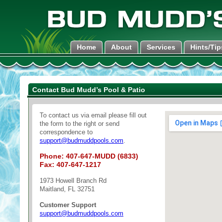
Home
About
Services
Hints/Tip
Contact Bud Mudd’s Pool & Patio
To contact us via email please fill out
the form to the right or send
correspondence to
support@budmuddpools.com
.
Phone: 407-647-MUDD (6833)
Fax: 407-647-1217
1973 Howell Branch Rd
Maitland, FL 32751
Customer Support
support@budmuddpools.com