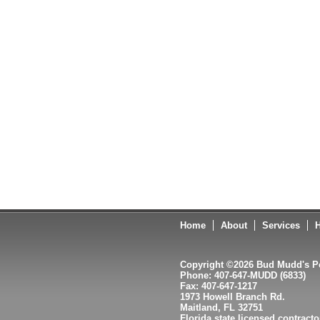
Home
About
Services
H
Copyright ©2026 Bud Mudd's Po
Phone: 407-647-MUDD (6833)
Fax: 407-647-1217
1973 Howell Branch Rd.
Maitland, FL 32751
Florida state licensed contract