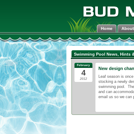
Home
About
Swimming Pool News, Hints &
February
New design cha
4
Leaf season is once
2012
stocking a newly des
swimming pool. Th
and can accommodate 
email us so we can 