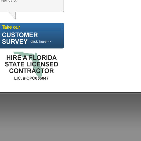
Nancy S.