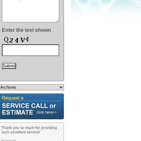
MERS!
Enter the text shown
Thank you so much for providing
such excellent service!