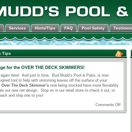
Services
Hints/Tips
FAQ
Pool Safety
Testimon
 Tips
nge for the OVER THE DECK SKIMMERS!
 again here! And just in time, Bud Mudd’s Pool & Patio, is now
igned tool to help with skimming leaves off the surface of your
e
Over The Deck Skimmer’s
now being stocked have more flexability
our new net design. Stop on in our retail store to check it out, or
pack and ship one to you!
on
Comments Off
New
design
chang
for
the