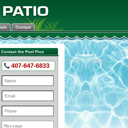
ials
Contact
Contact the Pool Pros
407-647-6833
Name
(Required)
Email
(Required)
Phone
(Required)
e
Message
(Required)