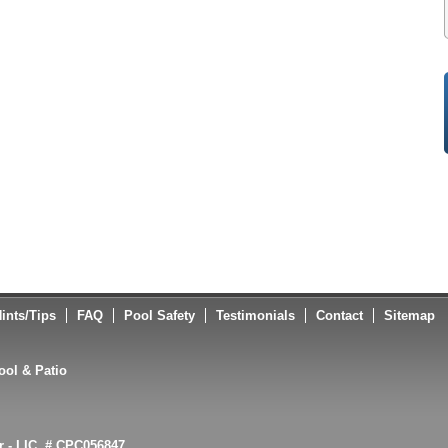
ints/Tips
FAQ
Pool Safety
Testimonials
Contact
Sitemap
ol & Patio
or - LIC. # CPC056847