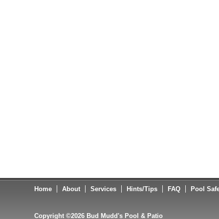
Home
About
Services
Hints/Tips
FAQ
Pool Saf
Copyright ©2026 Bud Mudd's Pool & Patio