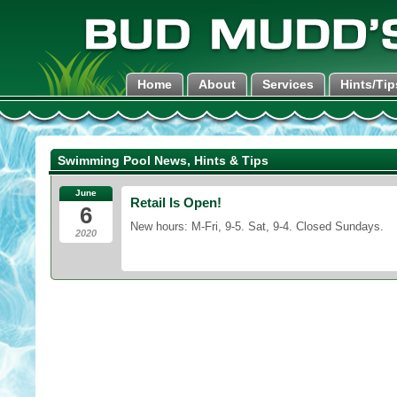
Home
About
Services
Hints/Tip
Swimming Pool News, Hints & Tips
June
Retail Is Open!
6
New hours: M-Fri, 9-5. Sat, 9-4. Closed Sundays.
2020