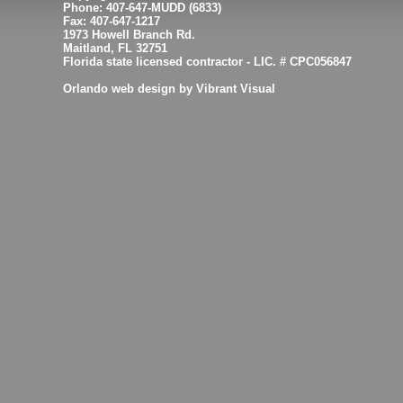
Phone: 407-647-MUDD (6833)
Fax: 407-647-1217
1973 Howell Branch Rd.
Maitland, FL 32751
Florida state licensed contractor - LIC. # CPC056847
Orlando web design by Vibrant Visual